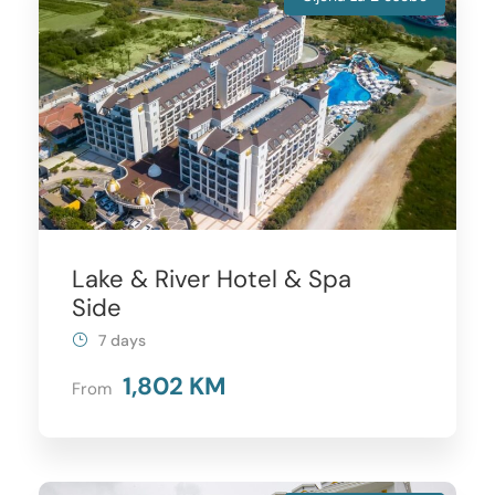
Lake & River Hotel & Spa
Side
7 days
1,802 KM
From