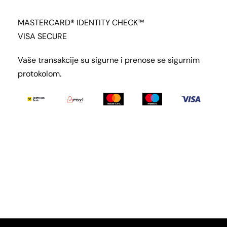
MASTERCARD® IDENTITY CHECK™
VISA SECURE
Vaše transakcije su sigurne i prenose se sigurnim
protokolom.