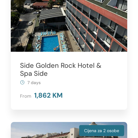
Side Golden Rock Hotel &
Spa Side
7 days
1,862 KM
From
Cijena za 2 osobe