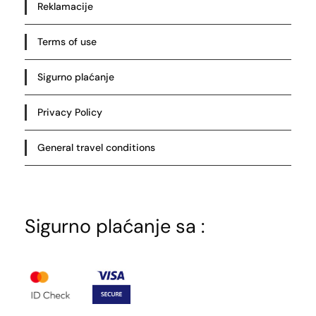
Reklamacije
Terms of use
Sigurno plaćanje
Privacy Policy
General travel conditions
Sigurno plaćanje sa :