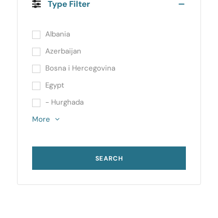
Type Filter
Albania
Azerbaijan
Bosna i Hercegovina
Egypt
- Hurghada
More