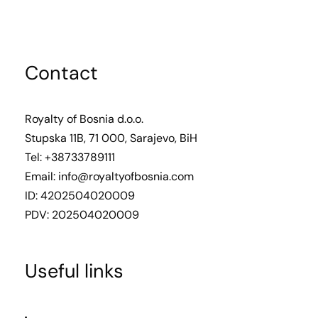
Contact
Royalty of Bosnia d.o.o.
Stupska 11B, 71 000, Sarajevo, BiH
Tel: +38733789111
Email:
info@royaltyofbosnia.com
ID: 4202504020009
PDV: 202504020009
Useful links