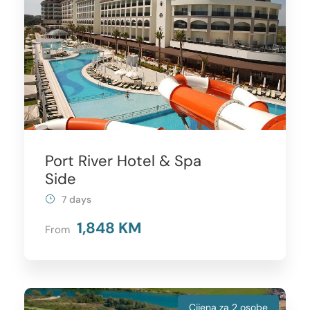
Port River Hotel & Spa
Side
7 days
1,848 KM
From
Cijena za 2 osobe