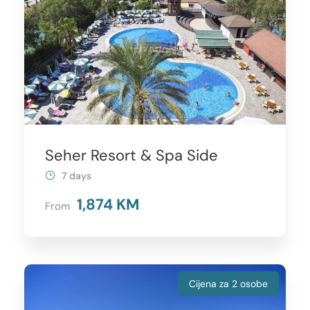
Seher Resort & Spa Side
7 days
1,874 KM
From
Cijena za 2 osobe