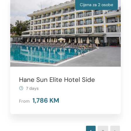
Cijena za 2 osobe
Hane Sun Elite Hotel Side
7 days
1,786 KM
From