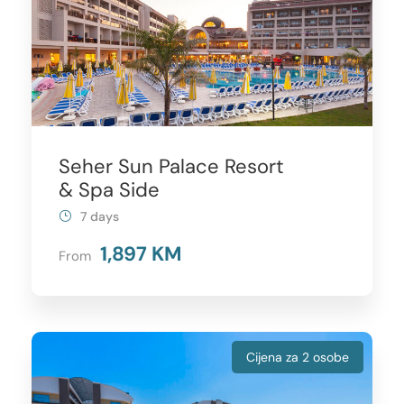
Seher Sun Palace Resort
& Spa Side
7 days
1,897 KM
From
Cijena za 2 osobe