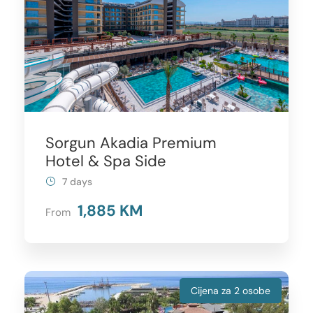
Sorgun Akadia Premium
Hotel & Spa Side
7 days
1,885 KM
From
Cijena za 2 osobe