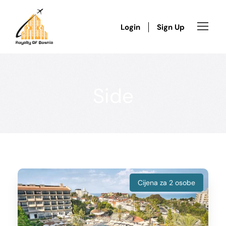
Login
Sign Up
Side
Cijena za 2 osobe