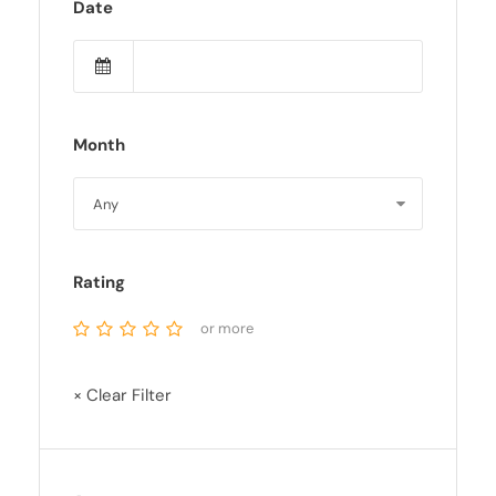
Date
Month
Rating
or more
× Clear Filter