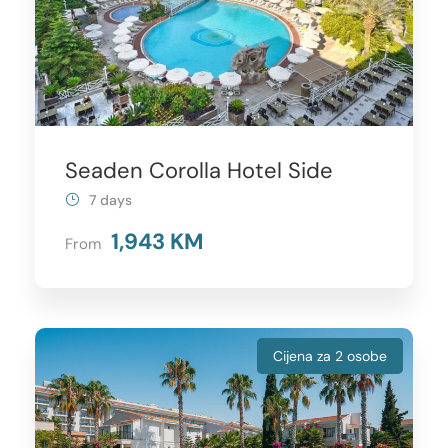
Seaden Corolla Hotel Side
7 days
1,943 KM
From
Cijena za 2 osobe