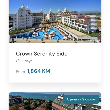
Crown Serenity Side
7 days
1,864 KM
From
Cijena za 2 osobe