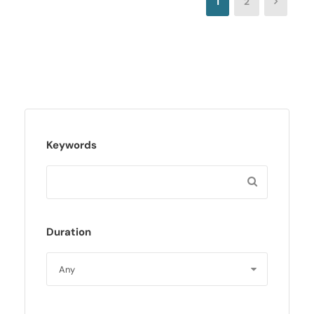
1
2
Keywords
Duration