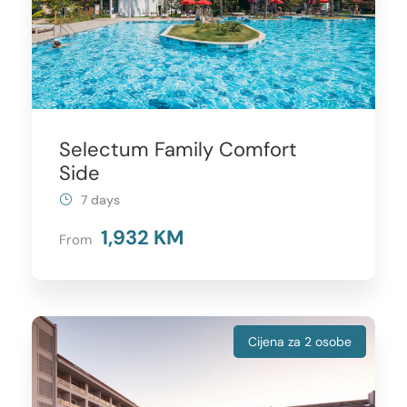
Selectum Family Comfort
Side
7 days
1,932 KM
From
Cijena za 2 osobe